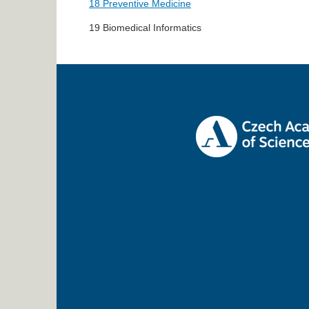
18 Preventive Medicine
19 Biomedical Informatics