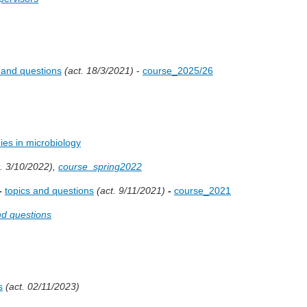
 and questions
(act. 18/3/2021)
-
course_2025/26
ies in microbiology
. 3/10/2022),
course_spring2022
-
topics and questions
(act. 9/11/2021)
-
course_2021
nd questions
s
(act. 02/11/2023)