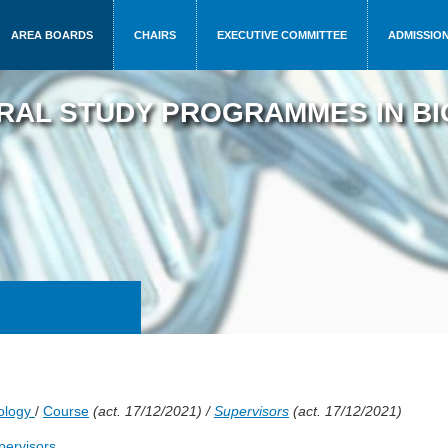
AREA BOARDS
CHAIRS
EXECUTIVE COMMITTEE
ADMISSIO
RAL STUDY PROGRAMMES IN BI
rology
/
Course
(act. 17/12/2021) /
Supervisors
(act. 17/12/2021)
upervisors