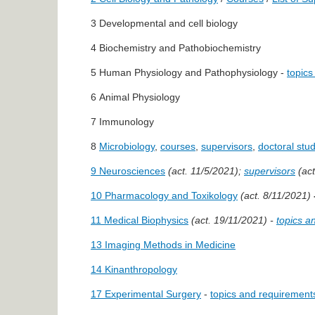
3 Developmental and cell biology
4 Biochemistry and Pathobiochemistry
5 Human Physiology and Pathophysiology -
topics
6 Animal Physiology
7 Immunology
8
Microbiology
,
courses
,
supervisors
,
doctoral stud
9 Neurosciences
(act. 11/5/2021);
supervisors
(act
10 Pharmacology and Toxikology
(act. 8/11/2021)
11 Medical Biophysics
(act. 19/11/2021) -
topics a
13 Imaging Methods in Medicine
14 Kinanthropology
17 Experimental Surgery
-
topics and requirement