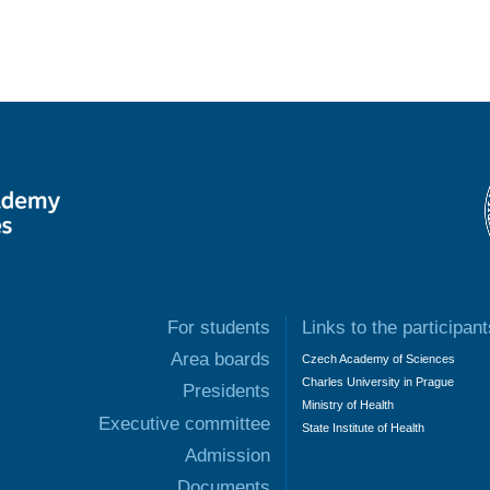
For students
Links to the participant
Area boards
Czech Academy of Sciences
Charles University in Prague
Presidents
Ministry of Health
Executive committee
State Institute of Health
Admission
Documents