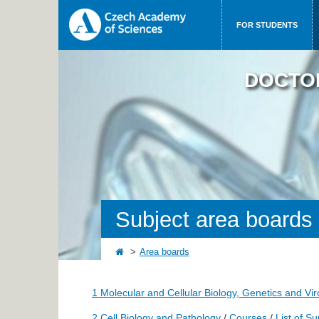
FOR STUDENTS
DOCTO
Subject area boards
Area boards
1 Molecular and Cellular Biology, Genetics and Vi
2 Cell Biology and Pathology
/
Courses
/
List of S