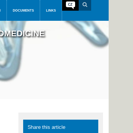
N
DOCUMENTS
LINKS
OMEDICINE
Share this article